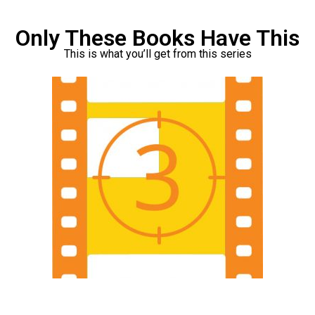
Only These Books Have This
This is what you’ll get from this series