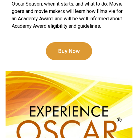
Oscar Season, when it starts, and what to do. Movie
goers and movie makers will learn how films vie for
an Academy Award, and will be well informed about
Academy Award eligibility and guidelines.
Buy Now