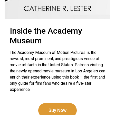
Inside the Academy
Museum
The Academy Museum of Motion Pictures is the
newest, most prominent, and prestigious venue of
movie artifacts in the United States. Patrons visiting
the newly opened movie museum in Los Angeles can
enrich their experience using this book – the first and
only guide for film fans who desire a five-star
experience.
Buy Now