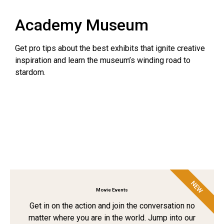
Academy Museum
Get pro tips about the best exhibits that ignite creative
inspiration and learn the museum’s winding road to
stardom.
NEW
Movie Events
Get in on the action and join the conversation no
matter where you are in the world. Jump into our