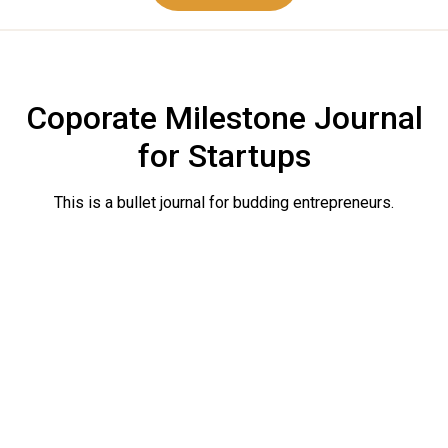
Coporate Milestone Journal
for Startups
This is a bullet journal for budding entrepreneurs.