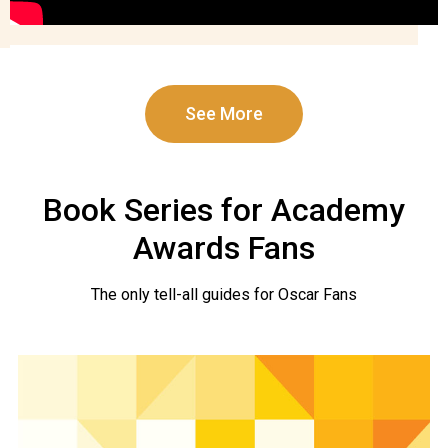
See More
Book Series for Academy
Awards Fans
The only tell-all guides for Oscar Fans