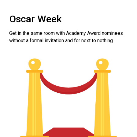
Oscar Week
Get in the same room with Academy Award nominees
without a formal invitation and for next to nothing