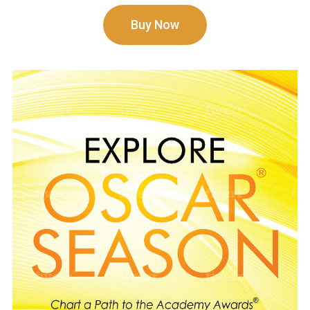
Buy Now