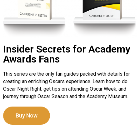
Insider Secrets for Academy
Awards Fans
This series are the only fan guides packed with details for
creating an enriching Oscars experience. Learn how to do
Oscar Night Right, get tips on attending Oscar Week, and
journey through Oscar Season and the Academy Museum.
Buy Now