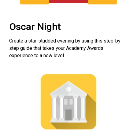
Oscar Night
Create a star-studded evening by using this step-by-
step guide that takes your Academy Awards
experience to a new level.