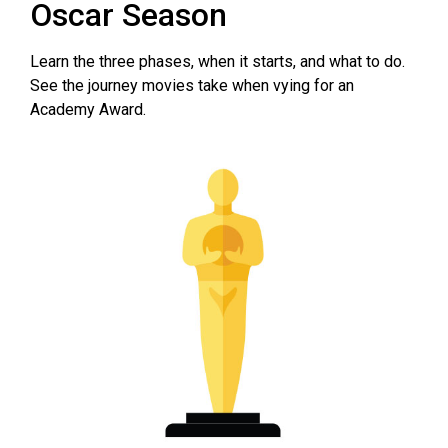
Oscar Season
Learn the three phases, when it starts, and what to do.
See the journey movies take when vying for an
Academy Award.