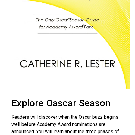
Explore Oascar Season
Readers will discover when the Oscar buzz begins
well before Academy Award nominations are
announced. You will learn about the three phases of