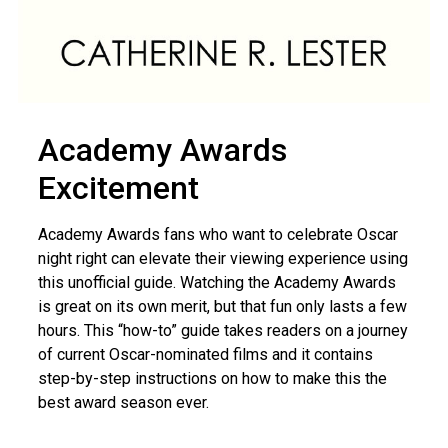
Academy Awards
Excitement
Academy Awards fans who want to celebrate Oscar
night right can elevate their viewing experience using
this unofficial guide. Watching the Academy Awards
is great on its own merit, but that fun only lasts a few
hours. This “how-to” guide takes readers on a journey
of current Oscar-nominated films and it contains
step-by-step instructions on how to make this the
best award season ever.