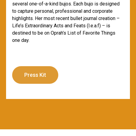
several one-of-a-kind bujos. Each bujo is designed
to capture personal, professional and corporate
highlights. Her most recent bullet journal creation –
Life’s Extraordinary Acts and Feats (l.e.a.f) – is
destined to be on Oprah’s List of Favorite Things
one day.
Press Kit