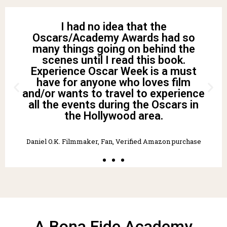
Thoroughly enjoyed reading this
book. I liked the background story as
well as the great tips for creating my
own Oscar celebration! I had
attended “dress up/costume”
parties in the past and now wish I
knew some of this back then for a
more engaging experience. Thank
you for writing and sharing this
information!! Highly recommend!”
Tracy W. Fan, Verified Amazon purchase
A Bona Fide Academy