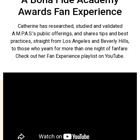
Awards Fan Experience
Catherine has researched, studied and validated
A.M.P.A.S.’s public offerings, and shares tips and best
practices, straight from Los Angeles and Beverly Hills,
to those who yearn for more than one night of fanfare.
Check out her Fan Experience playlist on YouTube.