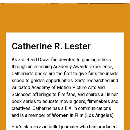
Catherine R. Lester
As a diehard Oscar fan devoted to guiding others
through an enriching Academy Awards experience,
Catherine’s books are the first to give fans the inside
scoop to golden opportunities. She’s researched and
validated Academy of Motion Picture Arts and
Sciences’ offerings to film fans, and shares all in her
book series to educate movie goers, filmmakers and
creatives. Catherine has a B.A. in communications
and is a member of
Women In Film
(Los Angeles).
She’s also an avid bullet journaler who has produced