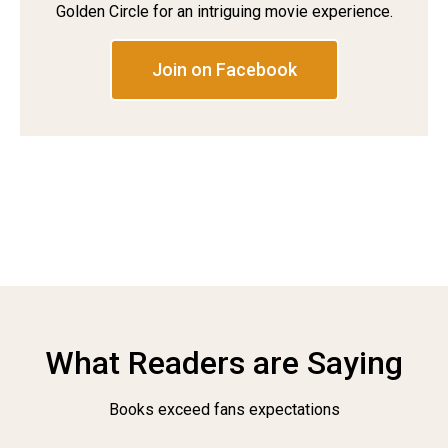
Golden Circle for an intriguing movie experience.
Join on Facebook
What Readers are Saying
Books exceed fans expectations