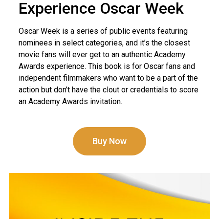
Experience Oscar Week
Oscar Week is a series of public events featuring
nominees in select categories, and it’s the closest
movie fans will ever get to an authentic Academy
Awards experience. This book is for Oscar fans and
independent filmmakers who want to be a part of the
action but don’t have the clout or credentials to score
an Academy Awards invitation.
Buy Now