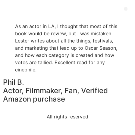
As an actor in LA, I thought that most of this
book would be review, but I was mistaken.
Lester writes about all the things, festivals,
and marketing that lead up to Oscar Season,
and how each category is created and how
votes are tallied. Excellent read for any
cinephile.
Phil B.
Actor, Filmmaker, Fan, Verified
Amazon purchase
All rights reserved