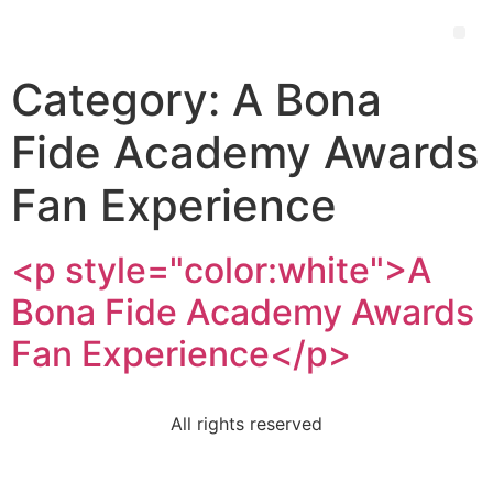
Category:
A Bona
Fide Academy Awards
Fan Experience
<p style="color:white">A
Bona Fide Academy Awards
Fan Experience</p>
All rights reserved