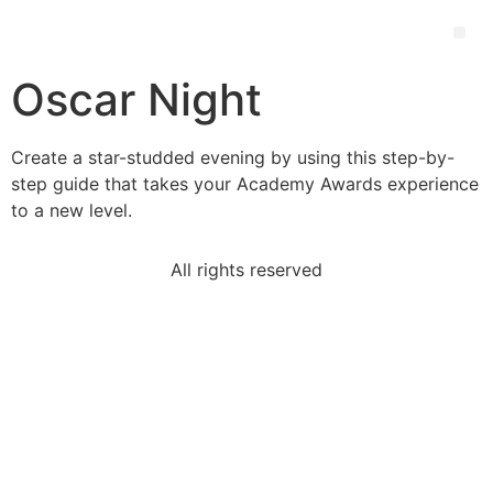
Oscar Night
Create a star-studded evening by using this step-by-
step guide that takes your Academy Awards experience
to a new level.
All rights reserved